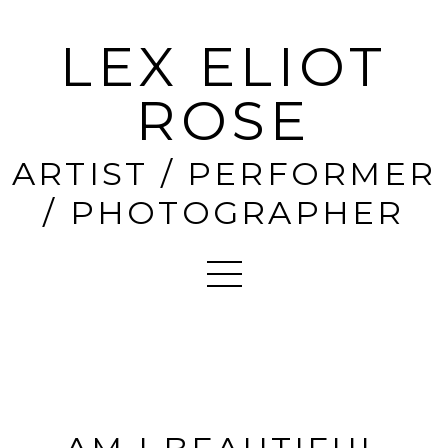
LEX ELIOT
ROSE
ARTIST / PERFORMER
/ PHOTOGRAPHER