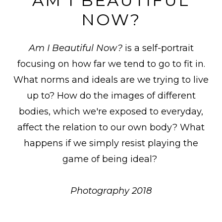
AM I BEAUTIFUL
NOW?
Am I Beautiful Now?
is a self-portrait
focusing on how far we tend to go to fit in.
What norms and ideals are we trying to live
up to? How do the images of different
bodies, which we're exposed to
everyday,
affect the relation to our own body? What
happens if we simply resist playing the
game of being ideal?
Photography 2018